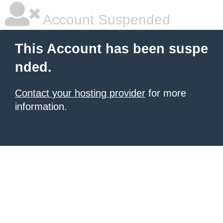
Account Suspended
This Account has been suspe
nded.
Contact your hosting provider
for more
information.