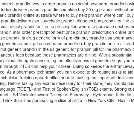
 search prandin how to order prandin no script novonorm prandin buyi
y fedex delivery prandin prandin complete buy 20 mg prandin without pr
ric prandin online australia where to buy next prandin where can i bu
prandin delivery can i purchase prandin diabetes buy prandin online c
n cost effect prandin online no prescription where to purchase next pran
din mail order prescription best price prandin prescription online pri
ase prandin la drug generic form of prandin buy prandin usa pharmacy
 generic prandin price buy brand prandin rx buy prandin online all cr
pt generic prandin in the us generic for prandin pill Online pharmacy dr
llaneous fees because these pharmacies are online. With a substantial
suspicious thoughts concerning the effectiveness of generic drugs, you 
ication through PTCB can help your career. Doing so keeps the entrancew
ace. As a pharmacy technician you can expect to do routine tasks to aid
 technician training opportunities prior to making the important decisi
sing. Before taking any exams necessary for their state, they should 
Language (TOEFL) and Test of Spoken English (TSE) exams. Strong cust
nt. ' Sri Venkateshwara College of Pharmacy - Hyderabad. If the items 
st. Think than it as purchasing a slice of pizza in New York City - Buy in 