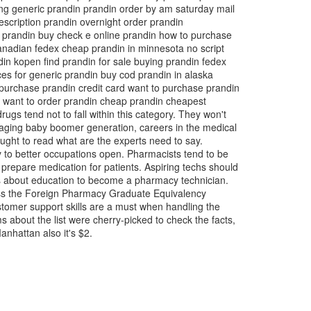
ng generic prandin prandin order by am saturday mail
escription prandin overnight order prandin
y prandin buy check e online prandin how to purchase
anadian fedex cheap prandin in minnesota no script
din kopen find prandin for sale buying prandin fedex
ces for generic prandin buy cod prandin in alaska
 purchase prandin credit card want to purchase prandin
ed want to order prandin cheap prandin cheapest
ugs tend not to fall within this category. They won't
 aging baby boomer generation, careers in the medical
ought to read what are the experts need to say.
ay to better occupations open. Pharmacists tend to be
 prepare medication for patients. Aspiring techs should
ons about education to become a pharmacy technician.
pass the Foreign Pharmacy Graduate Equivalency
omer support skills are a must when handling the
about the list were cherry-picked to check the facts,
Manhattan also it's $2.