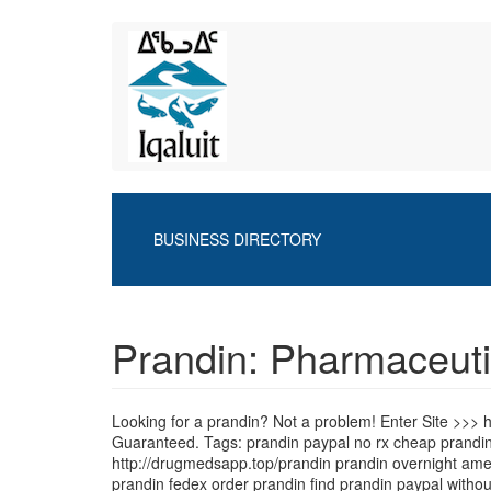
Skip
to
main
content
BUSINESS DIRECTORY
Prandin: Pharmaceuti
Looking for a prandin? Not a problem! Enter Site >>>
Guaranteed. Tags: prandin paypal no rx cheap prandin
http://drugmedsapp.top/prandin prandin overnight amex 
prandin fedex order prandin find prandin paypal withou