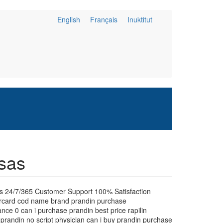
English
Français
Inuktitut
nsas
es 24/7/365 Customer Support 100% Satisfaction
tercard cod name brand prandin purchase
nce 0 can i purchase prandin best price rapilin
 prandin no script physician can i buy prandin purchase