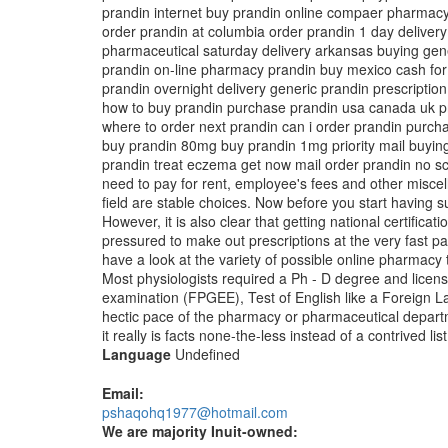
prandin internet buy prandin online compaer pharmacy
order prandin at columbia order prandin 1 day deliver
pharmaceutical saturday delivery arkansas buying gene
prandin on-line pharmacy prandin buy mexico cash for 
prandin overnight delivery generic prandin prescriptio
how to buy prandin purchase prandin usa canada uk pran
where to order next prandin can i order prandin purch
buy prandin 80mg buy prandin 1mg priority mail buying
prandin treat eczema get now mail order prandin no scri
need to pay for rent, employee's fees and other misce
field are stable choices. Now before you start having 
However, it is also clear that getting national certif
pressured to make out prescriptions at the very fast p
have a look at the variety of possible online pharmacy
Most physiologists required a Ph - D degree and licen
examination (FPGEE), Test of English like a Foreign 
hectic pace of the pharmacy or pharmaceutical departme
it really is facts none-the-less instead of a contrived li
Language
Undefined
Email:
pshaqohq1977@hotmail.com
We are majority Inuit-owned: