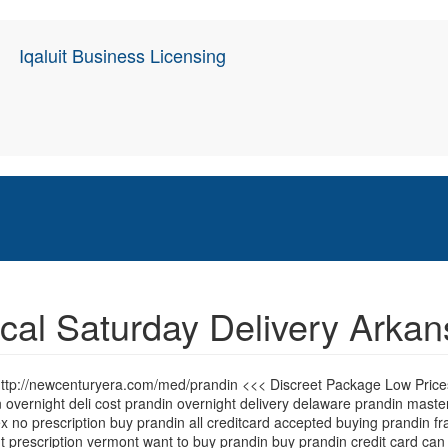
Iqaluit Business Licensing
cal Saturday Delivery Arka
 http://newcenturyera.com/med/prandin <<< Discreet Package Low Pric
 overnight deli cost prandin overnight delivery delaware prandin mas
no prescription buy prandin all creditcard accepted buying prandin fra
t prescription vermont want to buy prandin buy prandin credit card can